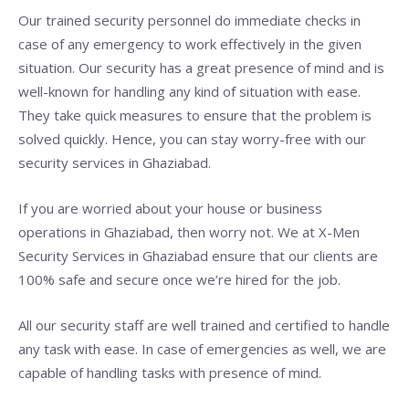
Our trained security personnel do immediate checks in
case of any emergency to work effectively in the given
situation. Our security has a great presence of mind and is
well-known for handling any kind of situation with ease.
They take quick measures to ensure that the problem is
solved quickly. Hence, you can stay worry-free with our
security services in Ghaziabad.
If you are worried about your house or business
operations in Ghaziabad, then worry not. We at X-Men
Security Services in Ghaziabad ensure that our clients are
100% safe and secure once we’re hired for the job.
All our security staff are well trained and certified to handle
any task with ease. In case of emergencies as well, we are
capable of handling tasks with presence of mind.