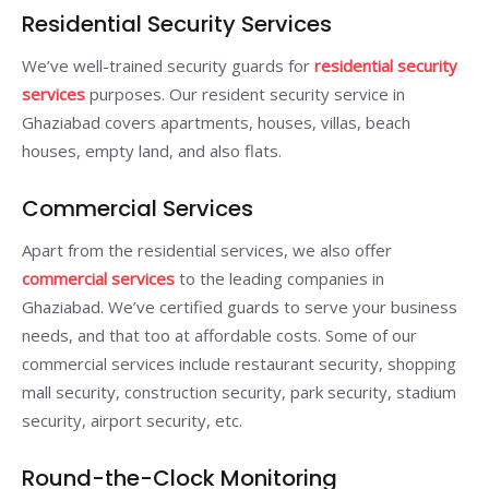
Residential Security Services
We’ve well-trained security guards for
residential security
services
purposes. Our resident security service in
Ghaziabad covers apartments, houses, villas, beach
houses, empty land, and also flats.
Commercial Services
Apart from the residential services, we also offer
commercial services
to the leading companies in
Ghaziabad. We’ve certified guards to serve your business
needs, and that too at affordable costs. Some of our
commercial services include restaurant security, shopping
mall security, construction security, park security, stadium
security, airport security, etc.
Round-the-Clock Monitoring