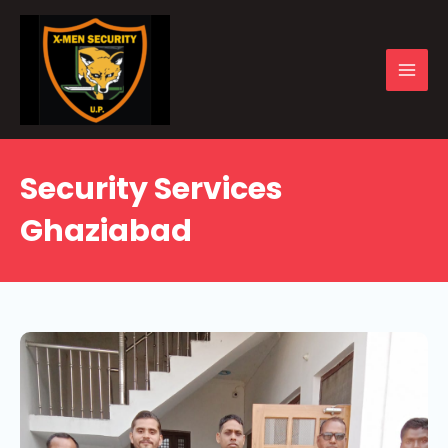
Skip
to
content
MAI
MEN
Security Services
Ghaziabad