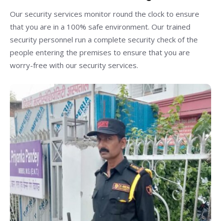
Our security services monitor round the clock to ensure
that you are in a 100% safe environment. Our trained
security personnel run a complete security check of the
people entering the premises to ensure that you are
worry-free with our security services.