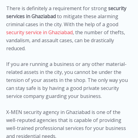
There is definitely a requirement for strong
security
services in Ghaziabad
to mitigate these alarming
criminal cases in the city. With the help of a good
security service in Ghaziabad
, the number of thefts,
vandalism, and assault cases, can be drastically
reduced.
If you are running a business or any other material-
related assets in the city, you cannot be under the
tension of your assets in the shop. The only way you
can stay safe is by having a good private security
service company guarding your business.
X-MEN security agency in Ghaziabad is one of the
well-reputed agencies that is capable of providing
well-trained professional services for your business
and residential needs.