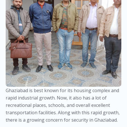
Ghaziabad is best known for its housing complex and
rapid industrial growth. Now, it also has a lot of
recreational places, schools, and overall excellent
transportation facilities. Along with this rapid growth,
there is a growing concern for security in Ghaziabad.