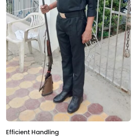
Efficient Handling