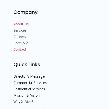
Company
About Us
Services
Careers
PortFolio
Contact
Quick Links
Director’s Message
Commercial Services
Residential Services
Mission & Vision
Why X-Men?