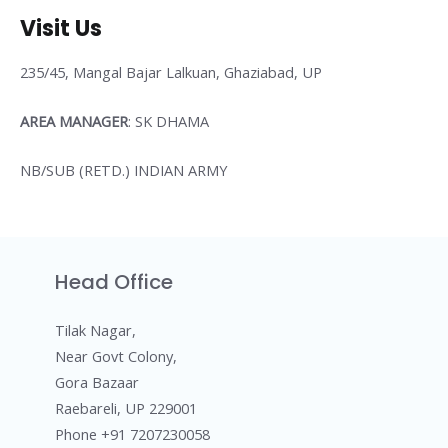
Visit Us
235/45, Mangal Bajar Lalkuan, Ghaziabad, UP
AREA MANAGER
: SK DHAMA
NB/SUB (RETD.) INDIAN ARMY
Head Office
Tilak Nagar,
Near Govt Colony,
Gora Bazaar
Raebareli, UP 229001
Phone +91 7207230058