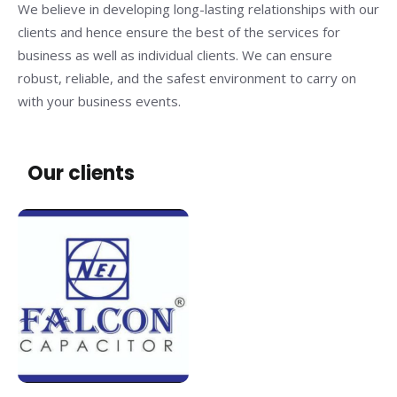
We believe in developing long-lasting relationships with our
clients and hence ensure the best of the services for
business as well as individual clients. We can ensure
robust, reliable, and the safest environment to carry on
with your business events.
Our clients