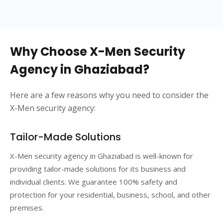
Why Choose X-Men Security
Agency in Ghaziabad?
Here are a few reasons why you need to consider the
X-Men security agency:
Tailor-Made Solutions
X-Men security agency in Ghaziabad is well-known for
providing tailor-made solutions for its business and
individual clients. We guarantee 100% safety and
protection for your residential, business, school, and other
premises.